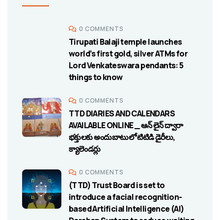
0 COMMENTS
Tirupati Balaji temple launches
world’s first gold, silver ATMs for
Lord Venkateswara pendants: 5
things to know
0 COMMENTS
TTD DIARIES AND CALENDARS
AVAILABLE ONLINE _ ఆన్ లైన్ ద్వారా
భక్తులకు అందుబాటులో టిటిడి డైరీలు,
క్యాలెండర్లు
0 COMMENTS
(TTD) Trust Board is set to
introduce a facial recognition-
based Artificial Intelligence (AI)