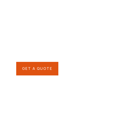
Agriculture &
Organic Farms
SPECIAL ADVISORS
Quis autem vel eum iure
repreh ende
GET A QUOTE