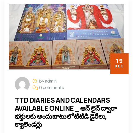
19
DEC
by admin
0 comments
TTD DIARIES AND CALENDARS
AVAILABLE ONLINE _ ఆన్ లైన్ ద్వారా
భక్తులకు అందుబాటులో టిటిడి డైరీలు,
క్యాలెండర్లు