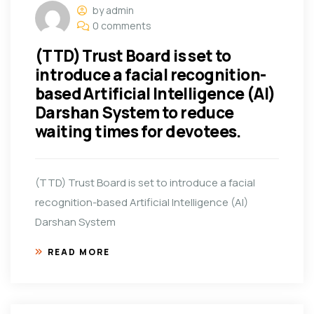
by admin
0 comments
(TTD) Trust Board is set to
introduce a facial recognition-
based Artificial Intelligence (AI)
Darshan System to reduce
waiting times for devotees.
(TTD) Trust Board is set to introduce a facial
recognition-based Artificial Intelligence (AI)
Darshan System
READ MORE