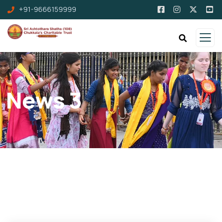
+91-9666159999
News 3