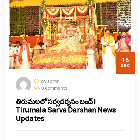
16
DEC
by admin
0 comments
తిరుమలలో సర్వదర్శనం బంద్ |
Tirumala Sarva Darshan News
Updates