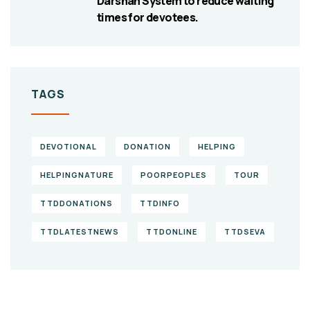
Darshan System to reduce waiting
times for devotees.
TAGS
DEVOTIONAL
DONATION
HELPING
HELPINGNATURE
POORPEOPLES
TOUR
TTDDONATIONS
TTDINFO
TTDLATESTNEWS
TTDONLINE
TTDSEVA