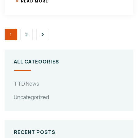
READ MORE
1
2
ALL CATEGORIES
TTD News
Uncategorized
RECENT POSTS