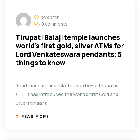
by admin
0 comments
Tirupati Balaji temple launches
world’s first gold, silver ATMs for
Lord Venkateswara pendants: 5
things to know
Read more at:Tirumala Tirupati Devasthanams
(TTD) has introduced the world’s first Gold and
Silver Pendant
READ MORE