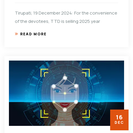
Tirupati, 19 December 2024: For the convenience
of the devotees, TTD is selling 2025 year
READ MORE
16
DEC