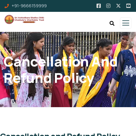
+91-9666159999
Cancellation And
Refund Policy