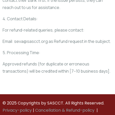
contact their bank first. If the issue persists, they can
reach out to us for assistance.
4. Contact Details:
For refund-related queries, please contact:
Email: seva@sascct.org as Refund request in the subject.
5. Processing Time:
Approved refunds (for duplicate or erroneous
transactions) will be credited within [7–10 business days].
© 2025 Copyrights by SASCCT. All Rights Reserved.
Privacy-policy
|
Cancellation & Refund-policy
|