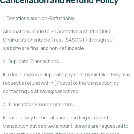
Cancellation and Refund Policy
1. Donations are Non-Refundable
All donations made to Sri Ashtothara Shatha (108)
Chukkala’s Charitable Trust (SASCCT) through our
website are final and non-refundable.
2. Duplicate Transactions:
If a donor makes a duplicate payment by mistake, they may
request a refund within [7 days] of the transaction by
contacting us at seva@sascct.org
3. Transaction Failures or Errors:
In case of any technical issue resulting in a failed
transaction but debited amount, donors are requested to