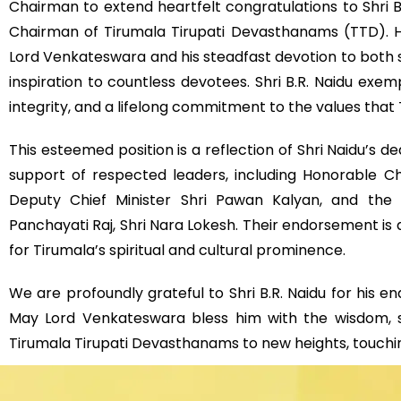
Chairman to extend heartfelt congratulations to Shri B
Chairman of Tirumala Tirupati Devasthanams (TTD). Hi
Lord Venkateswara and his steadfast devotion to both s
inspiration to countless devotees. Shri B.R. Naidu exempl
integrity, and a lifelong commitment to the values that
This esteemed position is a reflection of Shri Naidu’s d
support of respected leaders, including Honorable Ch
Deputy Chief Minister Shri Pawan Kalyan, and the 
Panchayati Raj, Shri Nara Lokesh. Their endorsement is a
for Tirumala’s spiritual and cultural prominence.
We are profoundly grateful to Shri B.R. Naidu for his
May Lord Venkateswara bless him with the wisdom, 
Tirumala Tirupati Devasthanams to new heights, touching 