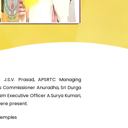
) J.S.V. Prasad, APSRTC Managing
 Commissioner Anuradha, Sri Durga
 Executive Officer A.Surya Kumari,
ere present.
 temples