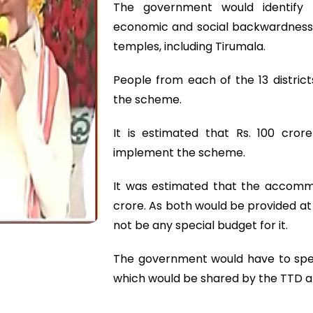
The government would identify t
economic and social backwardness.
temples, including Tirumala.
People from each of the 13 district
the scheme.
It is estimated that Rs. 100 cr
implement the scheme.
It was estimated that the accomm
crore. As both would be provided at
not be any special budget for it.
The government would have to spen
which would be shared by the TTD