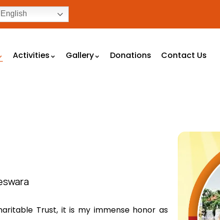
English
Activities
Gallery
Donations
Contact Us
teswara
aritable Trust, it is my immense honor as