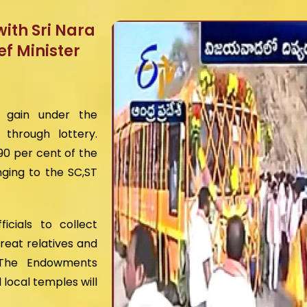
ith Sri Nara
f Minister
o gain under the
through lottery.
90 per cent of the
ging to the SC,ST
cials to collect
reat relatives and
 The Endowments
local temples will