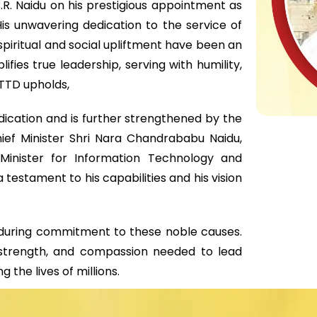
.R. Naidu on his prestigious appointment as
s unwavering dedication to the service of
piritual and social upliftment have been an
ifies true leadership, serving with humility,
 TTD upholds,
edication and is further strengthened by the
ief Minister Shri Nara Chandrababu Naidu,
Minister for Information Technology and
 testament to his capabilities and his vision
 enduring commitment to these noble causes.
strength, and compassion needed to lead
the lives of millions.