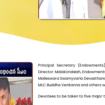
Principal Secretary (Endowments
Director Malakondaiah, Endowments
Malleswara Swamyvarla Devasthanam
MLC Buddha Venkanna and others w
Devotees to be taken to five major