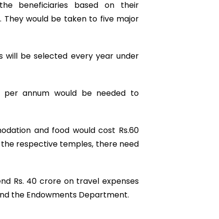
he beneficiaries based on their
 They would be taken to five major
s will be selected every year under
ore per annum would be needed to
odation and food would cost Rs.60
 the respective temples, there need
d Rs. 40 crore on travel expenses
 and the Endowments Department.