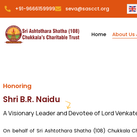
+91-9666159999
seva@sascct.org
Home
About Us
Honoring
Shri B.R. Naidu
A Visionary Leader and Devotee of Lord Venka
On behalf of Sri Ashtothara Shatha (108) Chukkala Ch