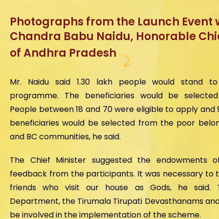
Photographs from the Launch Event w
Chandra Babu Naidu, Honorable Chie
of Andhra Pradesh
Mr. Naidu said 1.30 lakh people would stand t
programme. The beneficiaries would be selected 
People between 18 and 70 were eligible to apply and 
beneficiaries would be selected from the poor belon
and BC communities, he said.
The Chief Minister suggested the endowments offi
feedback from the participants. It was necessary to t
friends who visit our house as Gods, he said.
Department, the Tirumala Tirupati Devasthanams and 
be involved in the implementation of the scheme.