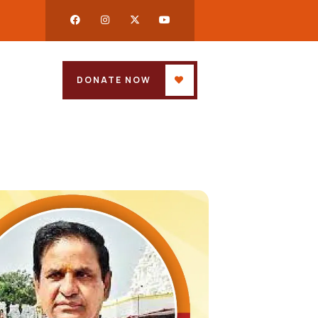
DONATE NOW