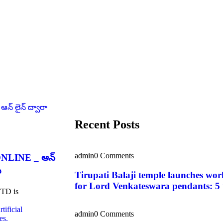
Recent Posts
admin
0 Comments
LINE _ ఆన్
ు
Tirupati Balaji temple launches worl
for Lord Venkateswara pendants: 5 
TTD is
admin
0 Comments