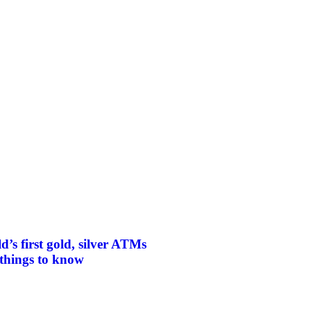
d’s first gold, silver ATMs
things to know