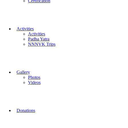
Certification
Activities
Activities
Padha Yatra
NNNVK Trips
Gallery
Photos
Videos
Donations