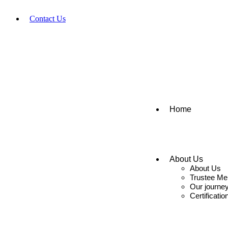
Contact Us
+91-9666159999
seva@sascct.org
Home
About Us
About Us
Trustee M
Our journe
Certificatio