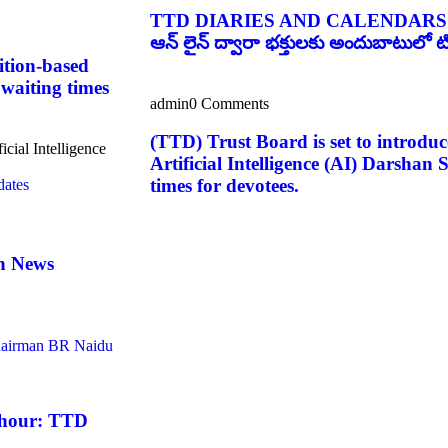
TTD DIARIES AND CALENDARS
ఆన్ లైన్ ద్వారా భక్తులకు అందుబాటులో టిటి
ition-based
 waiting times
admin
0 Comments
(TTD) Trust Board is set to introduc
icial Intelligence
Artificial Intelligence (AI) Darshan
times for devotees.
an News
 hour: TTD