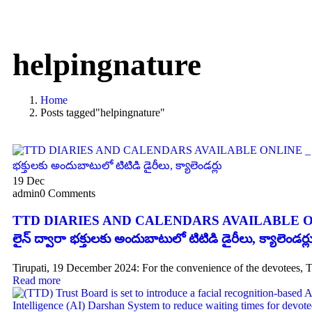
helpingnature
Home
Posts tagged"helpingnature"
19
Dec
admin
0 Comments
TTD DIARIES AND CALENDARS AVAILABLE ON
లైన్ ద్వారా భక్తులకు అందుబాటులో టిటిడి డైరీలు, క్యాలెండర్ల
Tirupati, 19 December 2024: For the convenience of the devotees, 
Read more