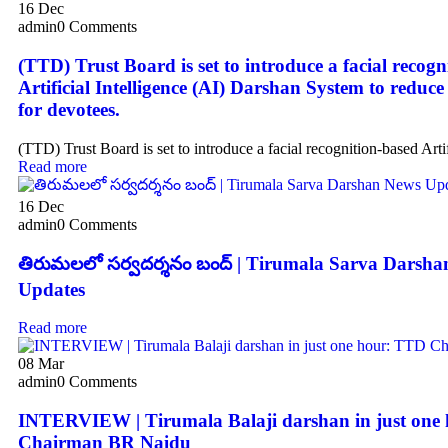
16
Dec
admin
0 Comments
(TTD) Trust Board is set to introduce a facial recogn
Artificial Intelligence (AI) Darshan System to reduce
for devotees.
(TTD) Trust Board is set to introduce a facial recognition-based Artif
Read more
16
Dec
admin
0 Comments
తిరుమలలో సర్వదర్శనం బంద్ | Tirumala Sarva Darsh
Updates
Read more
08
Mar
admin
0 Comments
INTERVIEW | Tirumala Balaji darshan in just one
Chairman BR Naidu