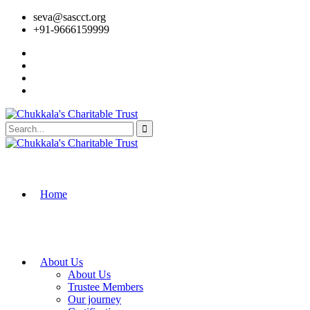
seva@sascct.org
+91-9666159999
Home
About Us
About Us
Trustee Members
Our journey