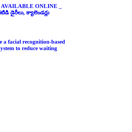
 AVAILABLE ONLINE _
డి డైరీలు, క్యాలెండర్లు
e a facial recognition-based
 System to reduce waiting