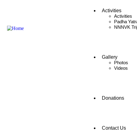
Activities
Activities
Padha Yatr
NNNVK Tri
Gallery
Photos
Videos
Donations
Contact Us