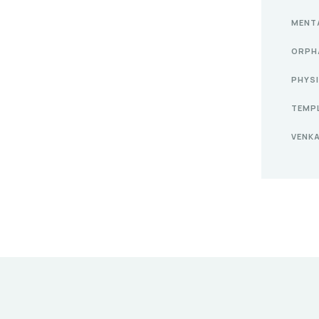
MENT
ORPH
PHYS
TEMP
VENK