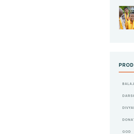
PROD
BALAJ
DARS
DIVY
DONA
GOD