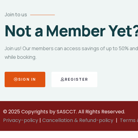
Join to us
Not a Member Yet
Join us! Our members can access savings of up to 50% and
while booking.
SIGN IN
REGISTER
© 2025 Copyrights by SASCCT. All Rights Reserved.
Privacy-policy
|
Cancellation & Refund-policy
|
Terms 