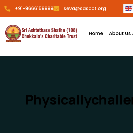
+91-9666159999
seva@sascct.org
Home
About Us
Physicallychall