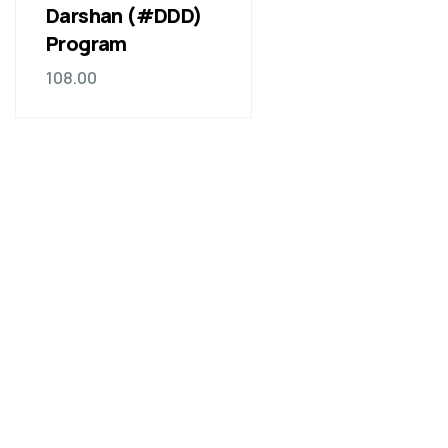
Darshan (#DDD)
Program
108.00