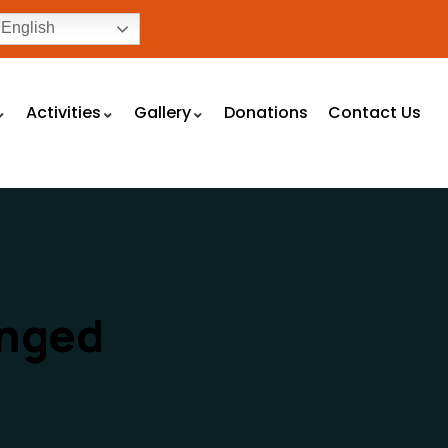
English
Activities
Gallery
Donations
Contact Us
enged