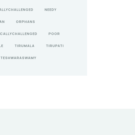
ALLYCHALLENGED
NEEDY
AN
ORPHANS
ICALLYCHALLENGED
POOR
LE
TIRUMALA
TIRUPATI
ATESHWARASWAMY