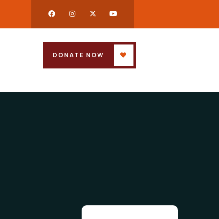
DONATE NOW