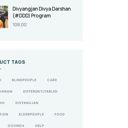
Divyangjan Divya Darshan
(#DDD) Program
108.00
UCT TAGS
I
BLINDPEOPLE
CARE
HANAM
DIFFERENTLYABLED
ANG
DIVYANGJAN
TION
ELDERPEOPLE
FOOD
GOVINDA
HELP