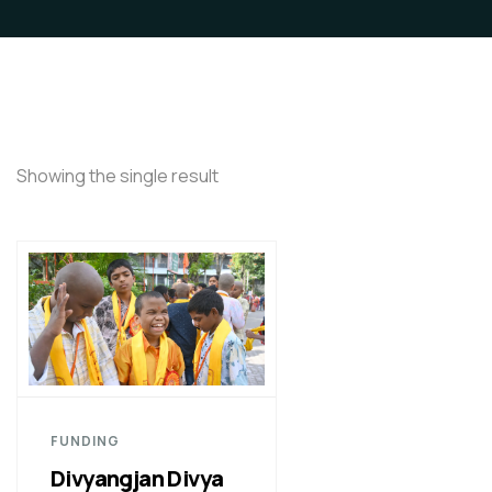
Showing the single result
FUNDING
Divyangjan Divya