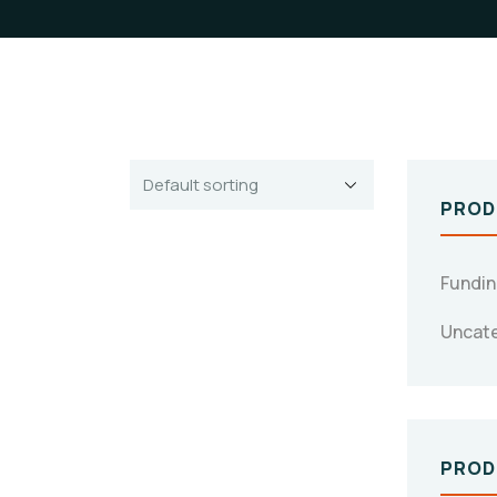
PROD
Fundi
Uncat
PROD