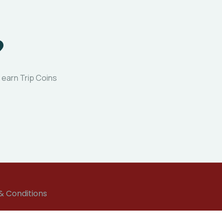
?
 earn Trip Coins
& Conditions