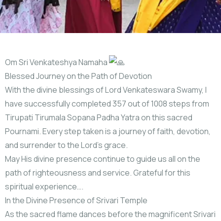
Om Sri Venkateshya Namaha
Blessed Journey on the Path of Devotion
With the divine blessings of Lord Venkateswara Swamy, I
have successfully completed 357 out of 1008 steps from
Tirupati Tirumala Sopana Padha Yatra on this sacred
Pournami. Every step taken is a journey of faith, devotion,
and surrender to the Lord’s grace.
May His divine presence continue to guide us all on the
path of righteousness and service. Grateful for this
spiritual experience….
In the Divine Presence of Srivari Temple
As the sacred flame dances before the magnificent Srivari