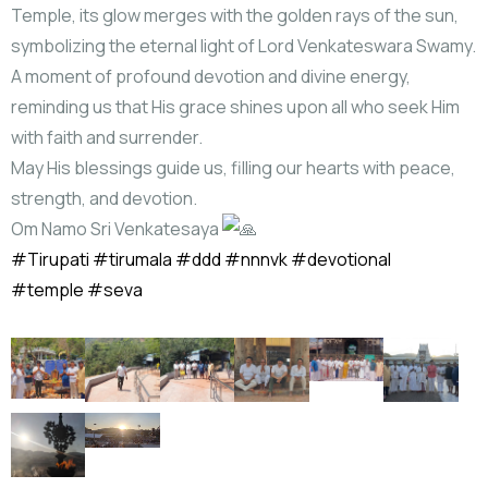
Temple, its glow merges with the golden rays of the sun,
symbolizing the eternal light of Lord Venkateswara Swamy.
A moment of profound devotion and divine energy,
reminding us that His grace shines upon all who seek Him
with faith and surrender.
May His blessings guide us, filling our hearts with peace,
strength, and devotion.
Om Namo Sri Venkatesaya
#Tirupati
#tirumala
#ddd
#nnnvk
#devotional
#temple
#seva