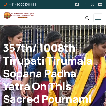
+91-9666159999
357th/ 1008th
Tirupati Tirumala
Sopana Padha
Yatra On This
Sacred Pournami