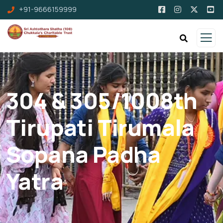
+91-9666159999
304 & 305/1008th
Tirupati Tirumala
Sopana Padha
Yatra