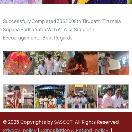
Successfully Completed 305/1008th Tirupathi Tirumala
Sopana Padha Yatra With All Your Support n
Encouragement…. Best Regards
© 2025 Copyrights by SASCCT. All Rights Reserved.
Privacy-policy
|
Cancellation & Refund-policy
|