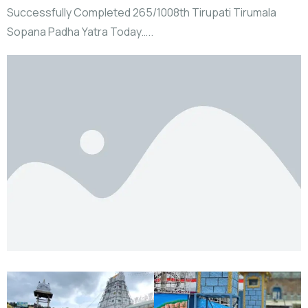
Successfully Completed 265/1008th Tirupati Tirumala
Sopana Padha Yatra Today…..