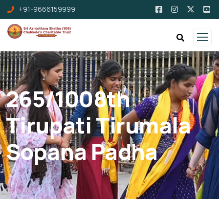
+91-9666159999
265/1008th
Tirupati Tirumala
Sopana Padha