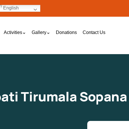
English
Activities
Gallery
Donations
Contact Us
pati Tirumala Sopana