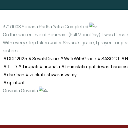
371/1008 Sopana Padha Yatra Completed
On the sacred eve of Pournami (Full Moon Day), I was blesse
With every step taken under Srivaru’s grace, I prayed for pe
sisters.
#DDD2025
#SevaIsDivine
#WalkWithGrace
#SASCCT
#N
#TTD
#Tirupati
#tirumala
#tirumalatirupatidevasthanams
#darshan
#venkateshwaraswamy
#spiritual
Govinda Govinda