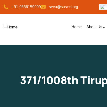
+91-9666159999
seva@sascct.org
Home
About Us
371/1008th Tiru