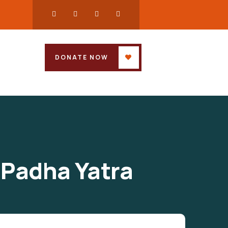
DONATE NOW
 Padha Yatra