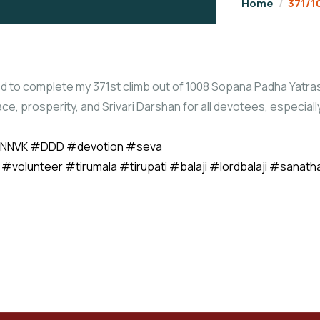
Home
371/1
d to complete my 371st climb out of 1008 Sopana Padha Yatras
ace, prosperity, and Srivari Darshan for all devotees, especia
NNVK
#DDD
#devotion
#seva
#volunteer
#tirumala
#tirupati
#balaji
#lordbalaji
#sanath