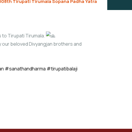
008th Tirupati Tirumala Sopana Padha Yatra
 to Tirupati Tirumala.
lly our beloved Divyangjan brothers and
an
#sanathandharma
#tirupatibalaji