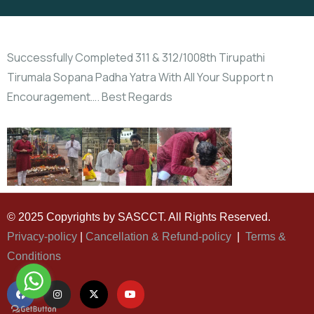
Successfully Completed 311 & 312/1008th Tirupathi
Tirumala Sopana Padha Yatra With All Your Support n
Encouragement…. Best Regards
© 2025 Copyrights by SASCCT. All Rights Reserved.
Privacy-policy
|
Cancellation & Refund-policy
|
Terms &
Conditions