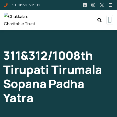
+91-9666159999
311&312/1008th
Tirupati Tirumala
Sopana Padha
Yatra