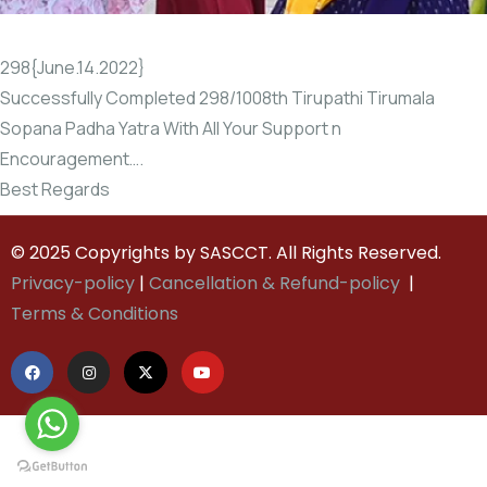
298{June.14.2022}
Successfully Completed 298/1008th Tirupathi Tirumala
Sopana Padha Yatra With All Your Support n
Encouragement….
Best Regards
© 2025 Copyrights by SASCCT. All Rights Reserved.
Privacy-policy
|
Cancellation & Refund-policy
|
Terms & Conditions