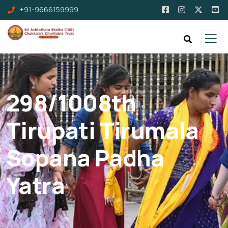
+91-9666159999
298/1008th
Tirupati Tirumala
Sopana Padha
Yatra